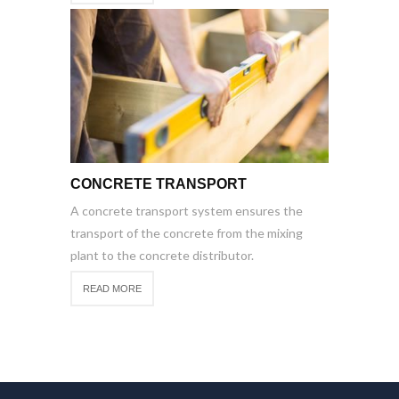
CONCRETE TRANSPORT
A concrete transport system ensures the
transport of the concrete from the mixing
plant to the concrete distributor.
READ MORE