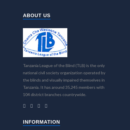
ABOUT US
Tanzania League of the Blind (TLB) is the only
national civil society organization operated by
the blinds and visually impaired themselves in
Tanzania. It has around 35,245 members with
104 district branches countrywide.
INFORMATION