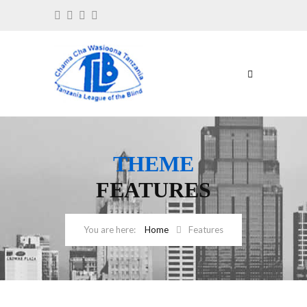
THEME
FEATURES
Home
Features