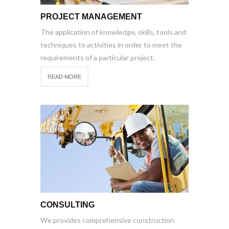
PROJECT MANAGEMENT
The application of knowledge, skills, tools and
techniques to activities in order to meet the
requirements of a particular project.
READ MORE
CONSULTING
We provides comprehensive construction