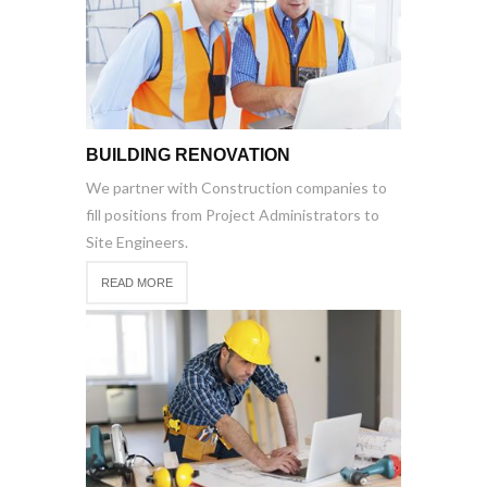
BUILDING RENOVATION
We partner with Construction companies to
fill positions from Project Administrators to
Site Engineers.
READ MORE