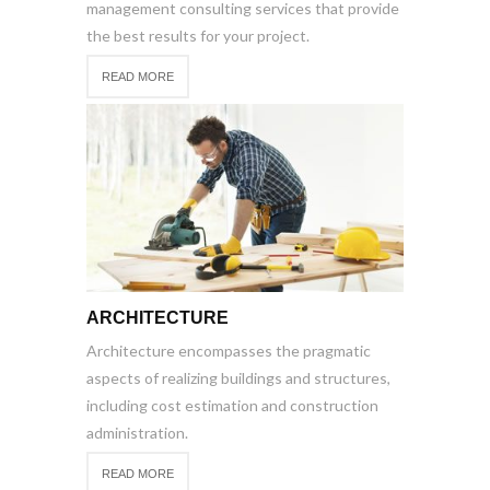
management consulting services that provide
the best results for your project.
READ MORE
ARCHITECTURE
Architecture encompasses the pragmatic
aspects of realizing buildings and structures,
including cost estimation and construction
administration.
READ MORE