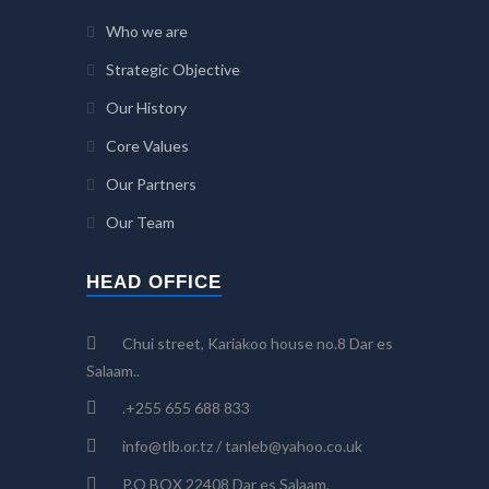
Who we are
Strategic Objective
Our History
Core Values
Our Partners
Our Team
HEAD OFFICE
Chui street, Kariakoo house no.8 Dar es
Salaam..
.+255 655 688 833
info@tlb.or.tz / tanleb@yahoo.co.uk
P.O BOX 22408 Dar es Salaam,