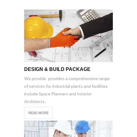
DESIGN & BUILD PACKAGE
We provide provides a comprehensive range
of services for industrial plants and facilities
include Space Planners and Interior
Architects.
READ MORE