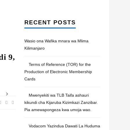
RECENT POSTS
Wasio ona Wafika mnara wa Mlima
Kilimanjaro
i 9,
Terms of Reference (TOR) for the
Production of Electronic Membership
Cards
Mwenyekiti wa TLB Taifa ashauri
kikundi cha Kijaruba Kizimkazi Zanzibar.
Pia amewapongeza kwa umoja wao.
Vodacom Yazindua Dawati La Huduma