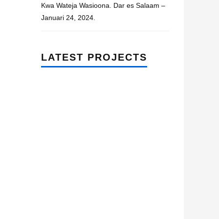
Kwa Wateja Wasioona. Dar es Salaam –
Januari 24, 2024.
LATEST PROJECTS