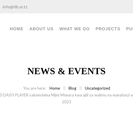
info@tlb.or.tz
HOME
ABOUT US
WHAT WE DO
PROJECTS
PU
NEWS & EVENTS
Home
Blog
Uncategorized
10 DAISY PLAYER yakiendelea Mjini Mtwara kwa ajili ya walimu na wanafunzi 
2023