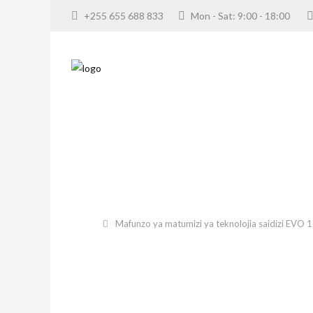
+255 655 688 833
Mon - Sat: 9:00 - 18:00
Mafunzo ya matumizi ya teknolojia saidizi EVO 