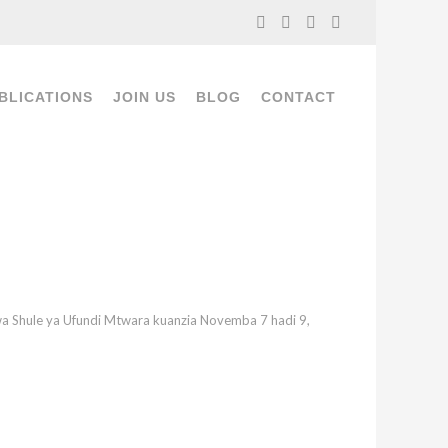
BLICATIONS
JOIN US
BLOG
CONTACT
wa Shule ya Ufundi Mtwara kuanzia Novemba 7 hadi 9,