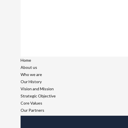
Home
About us
Who we are
Our History
Vision and Mission
Strategic Objective
Core Values
Our Partners
Our Team
What we do