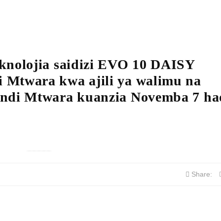
knolojia saidizi EVO 10 DAISY
 Mtwara kwa ajili ya walimu na
undi Mtwara kuanzia Novemba 7 had
Share: