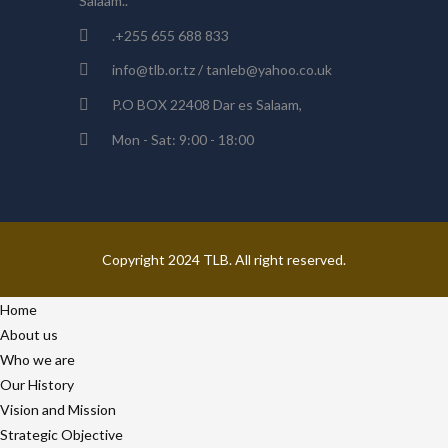
Salaam..
.+255 655 688 833
info@tlb.or.tz / tanleb@yahoo.co.uk
P.O BOX 22408 Dar es Salaam,
Mon - Sat: 9:00 - 18:00
Copyright 2024 TLB. All right reserved.
Home
About us
Who we are
Our History
Vision and Mission
Strategic Objective