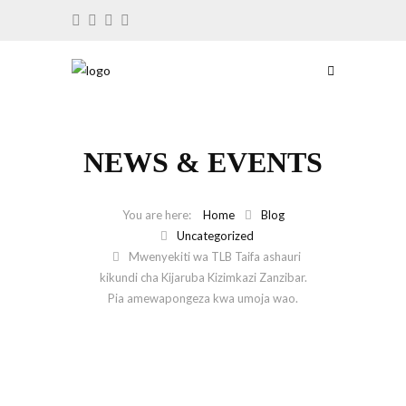
NEWS & EVENTS
Home
Blog
Uncategorized
Mwenyekiti wa TLB Taifa ashauri
kikundi cha Kijaruba Kizimkazi Zanzibar.
Pia amewapongeza kwa umoja wao.