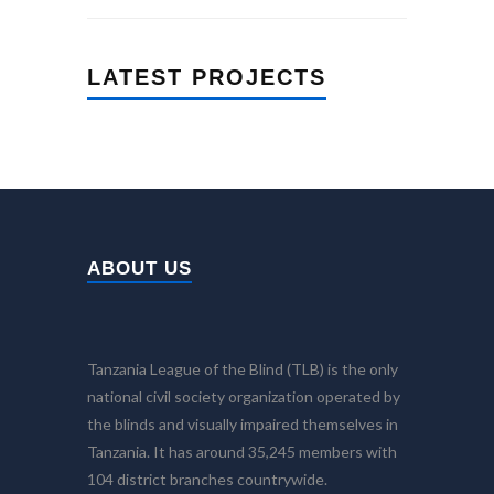
LATEST PROJECTS
ABOUT US
Tanzania League of the Blind (TLB) is the only
national civil society organization operated by
the blinds and visually impaired themselves in
Tanzania. It has around 35,245 members with
104 district branches countrywide.