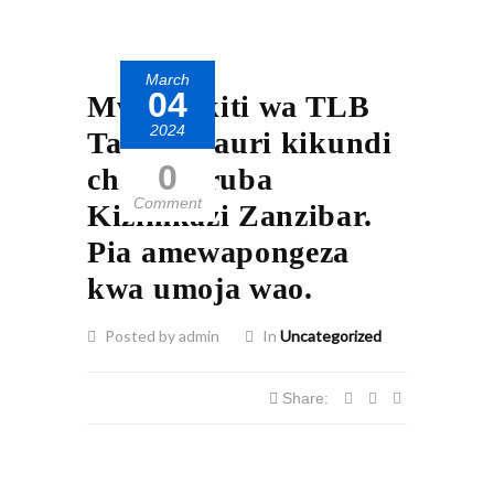
March
04
Mwenyekiti wa TLB
2024
Taifa ashauri kikundi
0
cha Kijaruba
Comment
Kizimkazi Zanzibar.
Pia amewapongeza
kwa umoja wao.
Posted by admin
In
Uncategorized
Share: