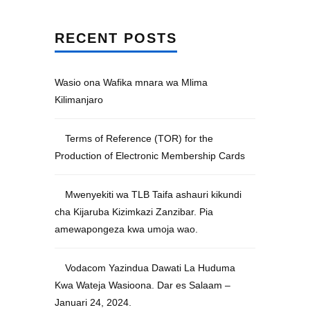
RECENT POSTS
Wasio ona Wafika mnara wa Mlima
Kilimanjaro
Terms of Reference (TOR) for the
Production of Electronic Membership Cards
Mwenyekiti wa TLB Taifa ashauri kikundi
cha Kijaruba Kizimkazi Zanzibar. Pia
amewapongeza kwa umoja wao.
Vodacom Yazindua Dawati La Huduma
Kwa Wateja Wasioona. Dar es Salaam –
Januari 24, 2024.