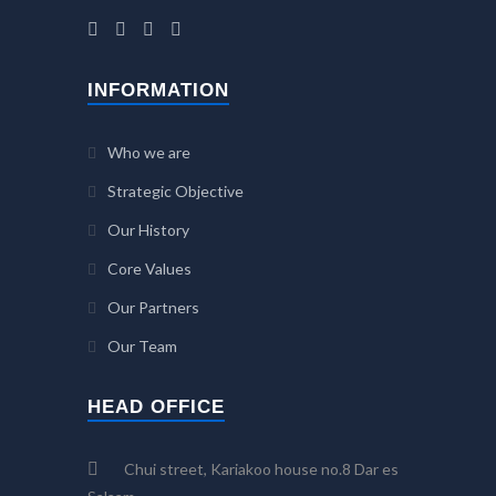
INFORMATION
Who we are
Strategic Objective
Our History
Core Values
Our Partners
Our Team
HEAD OFFICE
Chui street, Kariakoo house no.8 Dar es