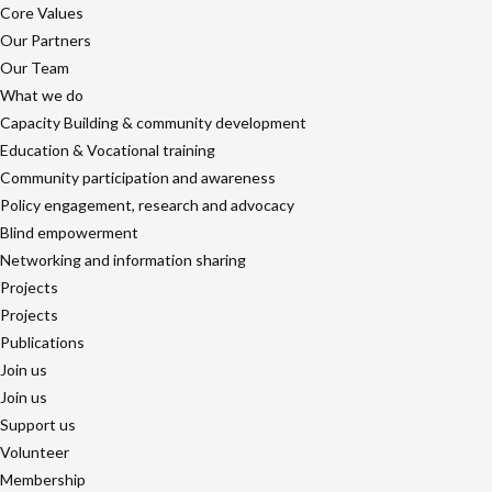
Core Values
Our Partners
Our Team
What we do
Capacity Building & community development
Education & Vocational training
Community participation and awareness
Policy engagement, research and advocacy
Blind empowerment
Networking and information sharing
Projects
Projects
Publications
Join us
Join us
Support us
Volunteer
Membership