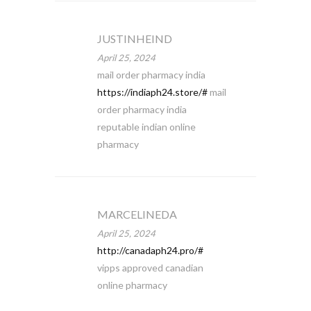
JUSTINHEIND
April 25, 2024
mail order pharmacy india
https://indiaph24.store/#
mail
order pharmacy india
reputable indian online
pharmacy
MARCELINEDA
April 25, 2024
http://canadaph24.pro/#
vipps approved canadian
online pharmacy