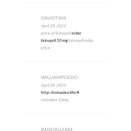
DAVIDTAM
April 28, 2024
price of lisinopril
order
lisinopril 10 mg
lisinopril india
price
WILLIAMPOEDO
April 28, 2024
http://nolvadex.life/#
nolvadex 10mg
RANDALLFAM