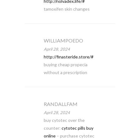
http://nolvadex.life/#
tamoxifen skin changes
WILLIAMPOEDO
April 28, 2024
http://finasteride.store/#
buying cheap propecia
without a prescription
RANDALLFAM
April 28, 2024
buy cytotec over the
counter:
cytotec pills buy
online
– purchase cytotec