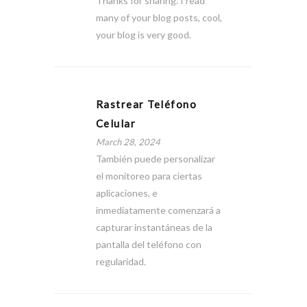
Thanks for sharing. I read
many of your blog posts, cool,
your blog is very good.
Rastrear Teléfono
Celular
March 28, 2024
También puede personalizar
el monitoreo para ciertas
aplicaciones, e
inmediatamente comenzará a
capturar instantáneas de la
pantalla del teléfono con
regularidad.