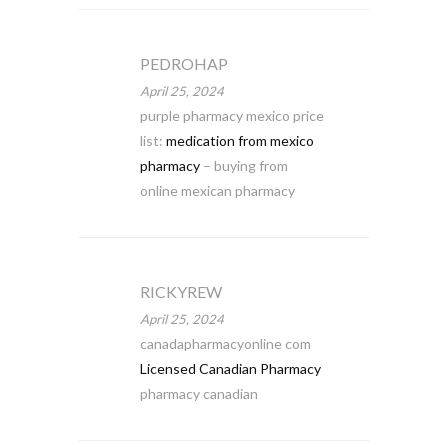
PEDROHAP
April 25, 2024
purple pharmacy mexico price
list:
medication from mexico
pharmacy
– buying from
online mexican pharmacy
RICKYREW
April 25, 2024
canadapharmacyonline com
Licensed Canadian Pharmacy
pharmacy canadian