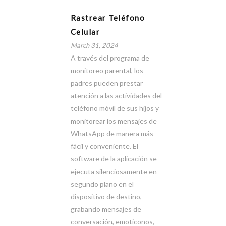
Rastrear Teléfono
Celular
March 31, 2024
A través del programa de
monitoreo parental, los
padres pueden prestar
atención a las actividades del
teléfono móvil de sus hijos y
monitorear los mensajes de
WhatsApp de manera más
fácil y conveniente. El
software de la aplicación se
ejecuta silenciosamente en
segundo plano en el
dispositivo de destino,
grabando mensajes de
conversación, emoticonos,