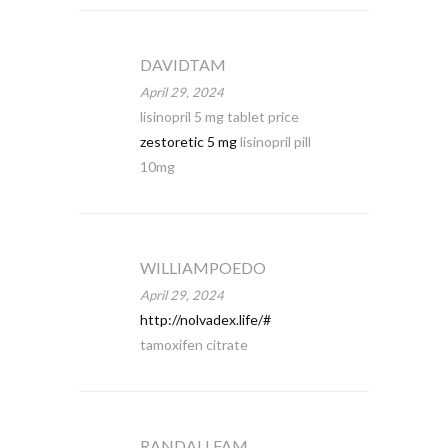
DAVIDTAM
April 29, 2024
lisinopril 5 mg tablet price
zestoretic 5 mg
lisinopril pill
10mg
WILLIAMPOEDO
April 29, 2024
http://nolvadex.life/#
tamoxifen citrate
RANDALLFAM