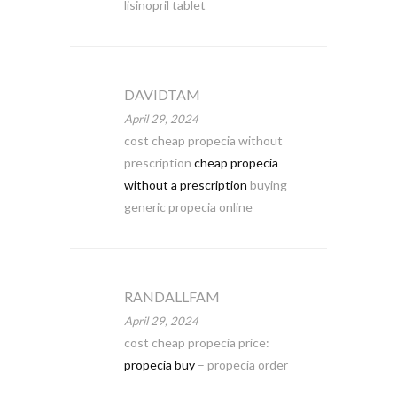
lisinopril tablet
DAVIDTAM
April 29, 2024
cost cheap propecia without
prescription
cheap propecia
without a prescription
buying
generic propecia online
RANDALLFAM
April 29, 2024
cost cheap propecia price:
propecia buy
– propecia order