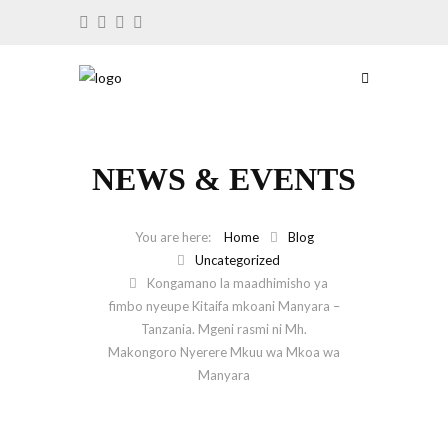
NEWS & EVENTS
Home
Blog
Uncategorized
Kongamano la maadhimisho ya
fimbo nyeupe Kitaifa mkoani Manyara –
Tanzania. Mgeni rasmi ni Mh.
Makongoro Nyerere Mkuu wa Mkoa wa
Manyara