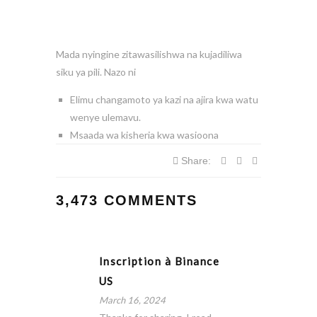
Mada nyingine zitawasilishwa na kujadiliwa
siku ya pili. Nazo ni
Elimu changamoto ya kazi na ajira kwa watu
wenye ulemavu.
Msaada wa kisheria kwa wasioona
Share:
3,473 COMMENTS
Inscription à Binance
US
March 16, 2024