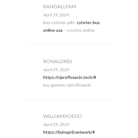
RANDALLFAM
April 29, 2024
buy cytotec pills:
cytotec buy
online usa
– cytotec online
RONALDRES
April 29, 2024
https://ciprofloxacin.tech/#
buy generic ciprofloxacin
WILLIAMPOEDO
April 29, 2024
https://lisinopril.network/#