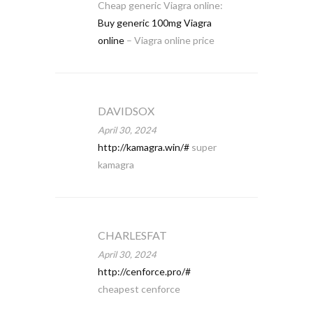
Cheap generic Viagra online:
Buy generic 100mg Viagra
online
– Viagra online price
DAVIDSOX
April 30, 2024
http://kamagra.win/#
super
kamagra
CHARLESFAT
April 30, 2024
http://cenforce.pro/#
cheapest cenforce