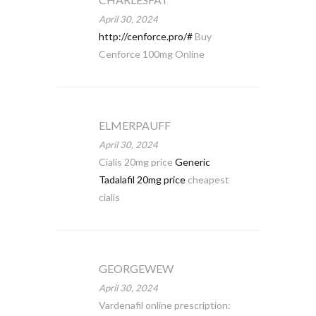
April 30, 2024
http://cenforce.pro/#
Buy
Cenforce 100mg Online
ELMERPAUFF
April 30, 2024
Cialis 20mg price
Generic
Tadalafil 20mg price
cheapest
cialis
GEORGEWEW
April 30, 2024
Vardenafil online prescription: