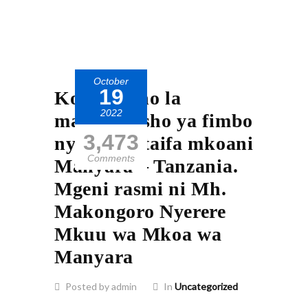
October
19
Kongamano la
2022
maadhimisho ya fimbo
3,473
nyeupe Kitaifa mkoani
Comments
Manyara – Tanzania.
Mgeni rasmi ni Mh.
Makongoro Nyerere
Mkuu wa Mkoa wa
Manyara
Posted by admin
In
Uncategorized