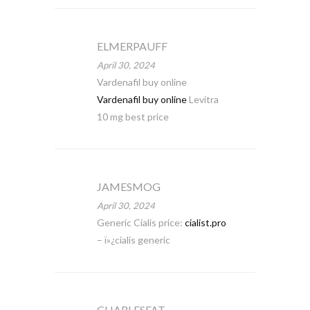
ELMERPAUFF
April 30, 2024
Vardenafil buy online
Vardenafil buy online
Levitra
10 mg best price
JAMESMOG
April 30, 2024
Generic Cialis price:
cialist.pro
– ï»¿cialis generic
CHARLESFAT