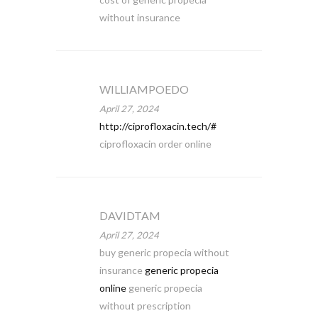
without insurance
WILLIAMPOEDO
April 27, 2024
http://ciprofloxacin.tech/#
ciprofloxacin order online
DAVIDTAM
April 27, 2024
buy generic propecia without
insurance
generic propecia
online
generic propecia
without prescription