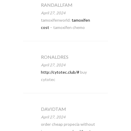
RANDALLFAM
April 27, 2024
tamoxifenworld:
tamoxifen
cost
– tamoxifen chemo
RONALDRES
April 27, 2024
http://cytotec.club/#
buy
cytotec
DAVIDTAM
April 27, 2024
order cheap propecia without