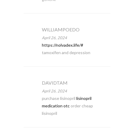
WILLIAMPOEDO
April 26, 2024
https://nolvadex.life/#
tamoxifen and depression
DAVIDTAM
April 26, 2024
purchase lisinopril
lisinopril
medication otc
order cheap
lisinopril