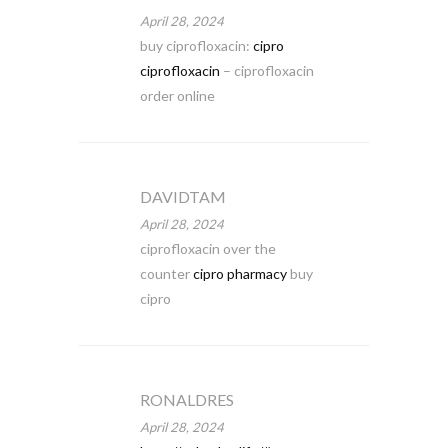
April 28, 2024
buy ciprofloxacin:
cipro
ciprofloxacin
– ciprofloxacin
order online
DAVIDTAM
April 28, 2024
ciprofloxacin over the
counter
cipro pharmacy
buy
cipro
RONALDRES
April 28, 2024