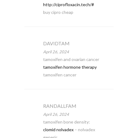
http://ciprofloxacin.tech/#
buy cipro cheap
DAVIDTAM
April 26, 2024
tamoxifen and ovarian cancer
tamoxifen hormone therapy
tamoxifen cancer
RANDALLFAM
April 26, 2024
tamoxifen bone density:
clomid nolvadex
– nolvadex
generic