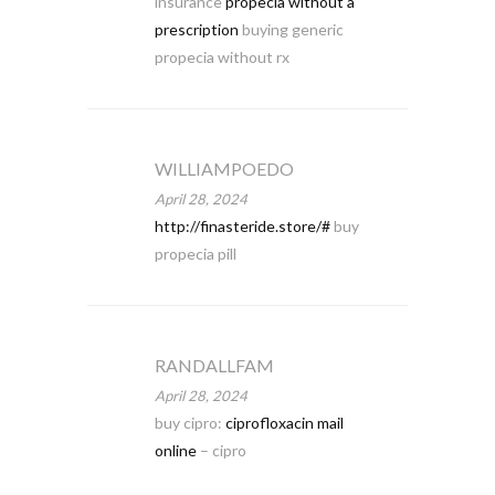
insurance
propecia without a
prescription
buying generic
propecia without rx
WILLIAMPOEDO
April 28, 2024
http://finasteride.store/#
buy
propecia pill
RANDALLFAM
April 28, 2024
buy cipro:
ciprofloxacin mail
online
– cipro