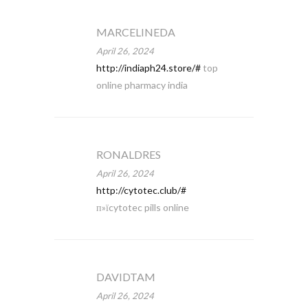
MARCELINEDA
April 26, 2024
http://indiaph24.store/#
top
online pharmacy india
RONALDRES
April 26, 2024
http://cytotec.club/#
п»їcytotec pills online
DAVIDTAM
April 26, 2024