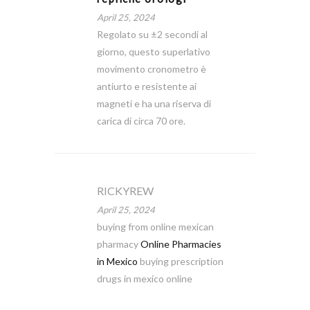
April 25, 2024
Regolato su ±2 secondi al
giorno, questo superlativo
movimento cronometro è
antiurto e resistente ai
magneti e ha una riserva di
carica di circa 70 ore.
RICKYREW
April 25, 2024
buying from online mexican
pharmacy
Online Pharmacies
in Mexico
buying prescription
drugs in mexico online