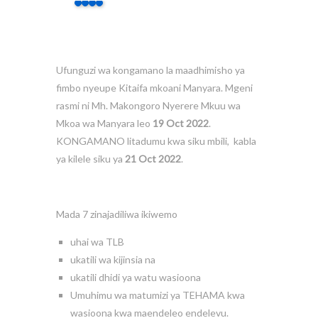
Ufunguzi wa kongamano la maadhimisho ya
fimbo nyeupe Kitaifa mkoani Manyara. Mgeni
rasmi ni Mh. Makongoro Nyerere Mkuu wa
Mkoa wa Manyara leo
19 Oct 2022
.
KONGAMANO litadumu kwa siku mbili, kabla
ya kilele siku ya
21 Oct 2022
.
Mada 7 zinajadiliwa ikiwemo
uhai wa TLB
ukatili wa kijinsia na
ukatili dhidi ya watu wasioona
Umuhimu wa matumizi ya TEHAMA kwa
wasioona kwa maendeleo endelevu.