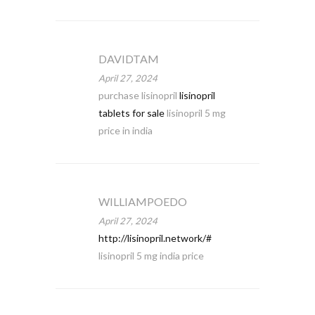
DAVIDTAM
April 27, 2024
purchase lisinopril
lisinopril
tablets for sale
lisinopril 5 mg
price in india
WILLIAMPOEDO
April 27, 2024
http://lisinopril.network/#
lisinopril 5 mg india price