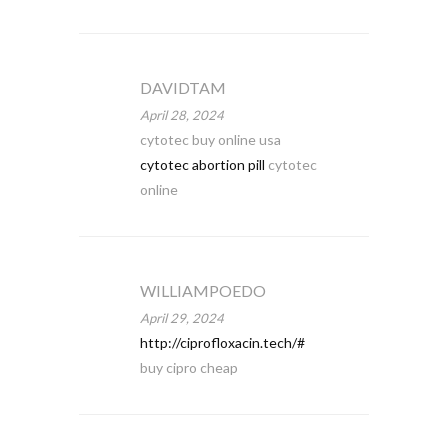
DAVIDTAM
April 28, 2024
cytotec buy online usa
cytotec abortion pill
cytotec
online
WILLIAMPOEDO
April 29, 2024
http://ciprofloxacin.tech/#
buy cipro cheap