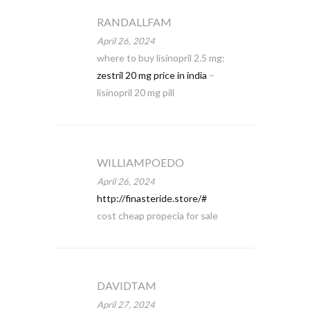
RANDALLFAM
April 26, 2024
where to buy lisinopril 2.5 mg:
zestril 20 mg price in india
–
lisinopril 20 mg pill
WILLIAMPOEDO
April 26, 2024
http://finasteride.store/#
cost cheap propecia for sale
DAVIDTAM
April 27, 2024