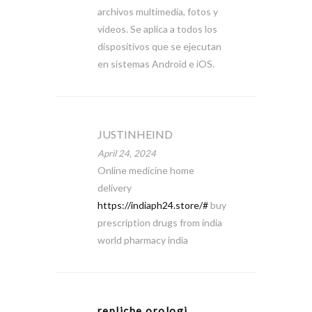
archivos multimedia, fotos y
videos. Se aplica a todos los
dispositivos que se ejecutan
en sistemas Android e iOS.
JUSTINHEIND
April 24, 2024
Online medicine home
delivery
https://indiaph24.store/#
buy
prescription drugs from india
world pharmacy india
repliche orologi