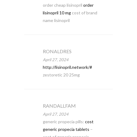
order cheap lisinopril
order
lisinopril 10 mg
cost of brand
name lisinopril
RONALDRES
April 27, 2024
http://lisinopril.network/#
zestoretic 20 25mg
RANDALLFAM
April 27, 2024
generic propecia pills:
cost
generic propecia tablets
–
cost of generic propecia