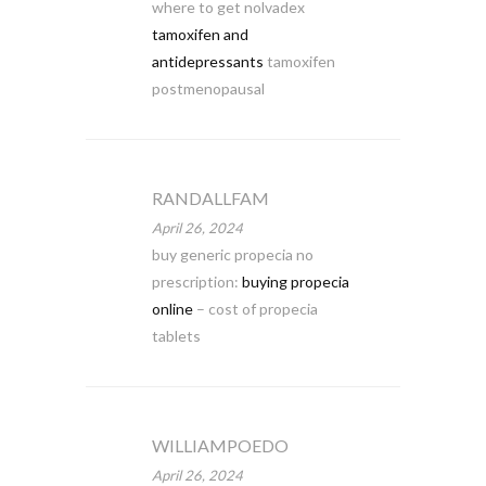
where to get nolvadex
tamoxifen and
antidepressants
tamoxifen
postmenopausal
RANDALLFAM
April 26, 2024
buy generic propecia no
prescription:
buying propecia
online
– cost of propecia
tablets
WILLIAMPOEDO
April 26, 2024