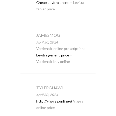
Cheap Levitra online
– Levitra
tablet price
JAMESMOG
April 30, 2024
Vardenafil online prescription:
Levitra generic price
–
Vardenafil buy online
TYLERGUAWL
April 30, 2024
http://viagras.online/#
Viagra
online price