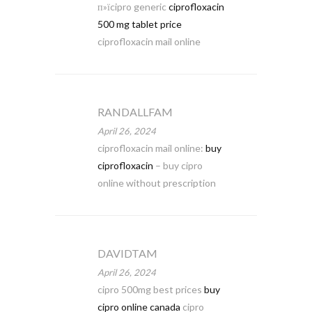
п»їcipro generic
ciprofloxacin
500 mg tablet price
ciprofloxacin mail online
RANDALLFAM
April 26, 2024
ciprofloxacin mail online:
buy
ciprofloxacin
– buy cipro
online without prescription
DAVIDTAM
April 26, 2024
cipro 500mg best prices
buy
cipro online canada
cipro