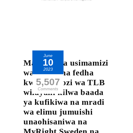
June
10
Mafunzo ya usimamizi
2023
wa mradi na fedha
5,507
kwa viongozi wa TLB
Comments
wilayani kilwa baada
ya kufikiwa na mradi
wa elimu jumuishi
unaohisaniwa na
MyRight Sweden na