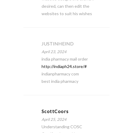
desired, can then edit the
websites to suit his wishes
JUSTINHEIND
April 23, 2024
india pharmacy mail order
http://indiaph24.store/#
indianpharmacy com
best india pharmacy
ScottCoors
April 25, 2024
Understanding COSC