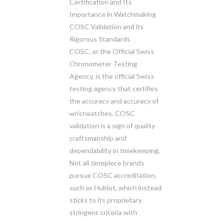
Certification and Its
Importance in Watchmaking
COSC Validation and its
Rigorous Standards
COSC, or the Official Swiss
Chronometer Testing
Agency, is the official Swiss
testing agency that certifies
the accuracy and accuracy of
wristwatches. COSC
validation is a sign of quality
craftsmanship and
dependability in timekeeping.
Not all timepiece brands
pursue COSC accreditation,
such as Hublot, which instead
sticks to its proprietary
stringent criteria with