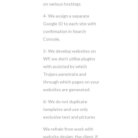
on various hostings
4- We assign a separate
Google ID to each site with
confirmation in Search
Console.
5- We develop websites on
WP, we don’t utilize plugins
with assisted by which
Trojans penetrate and
through which pages on your
websites are generated.
6- We do not duplicate
templates and use only
exclusive text and pictures
We refrain from work with
website design; the client, if