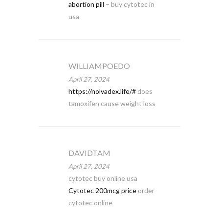
abortion pill
– buy cytotec in
usa
WILLIAMPOEDO
April 27, 2024
https://nolvadex.life/#
does
tamoxifen cause weight loss
DAVIDTAM
April 27, 2024
cytotec buy online usa
Cytotec 200mcg price
order
cytotec online