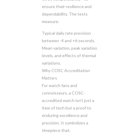
ensure their resilience and
dependability. The tests
measure:
Typical daily rate precision
between -4 and +6 seconds.
Mean variation, peak variation
levels, and effects of thermal
variations.
Why COSC Accreditation
Matters
For watch fans and
connoisseurs, a COSC-
accredited watch isn’t just a
item of tech but a proof to
enduring excellence and
precision. It symbolizes a
timepiece that: