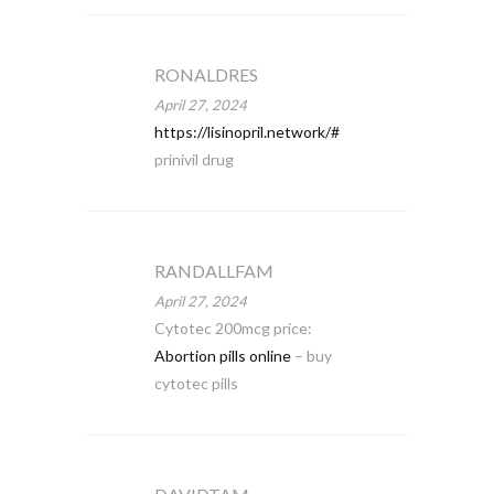
RONALDRES
April 27, 2024
https://lisinopril.network/#
prinivil drug
RANDALLFAM
April 27, 2024
Cytotec 200mcg price:
Abortion pills online
– buy
cytotec pills