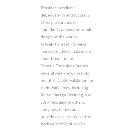
Provides excellent
dependability and accuracy.
Offers assurance of
superiority across the whole
design of the watch.
Is likely to retain its value
more effectively, making it a
sound investment.
Famous Timepiece Brands
Several well-known brands
prioritize COSC validation for
their timepieces, including
Rolex, Omega, Breitling, and
Longines, among others.
Longines, for instance,
provides collections like the
Archive and Spirit, which