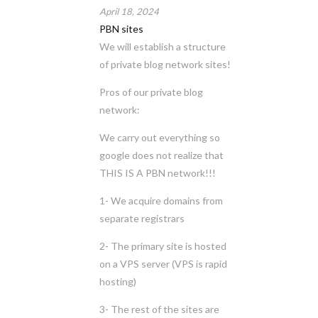
April 18, 2024
PBN sites
We will establish a structure
of private blog network sites!
Pros of our private blog
network:
We carry out everything so
google does not realize that
THIS IS A PBN network!!!
1- We acquire domains from
separate registrars
2- The primary site is hosted
on a VPS server (VPS is rapid
hosting)
3- The rest of the sites are