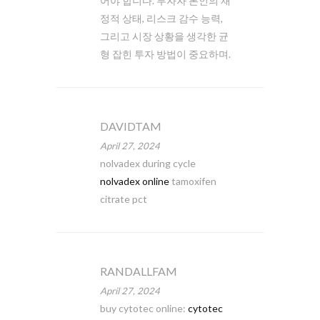
어야 합니다. 투자자 본인의 재
정적 상태, 리스크 감수 능력,
그리고 시장 상황을 생각한 균
형 잡힌 투자 방법이 중요하며.
DAVIDTAM
April 27, 2024
nolvadex during cycle
nolvadex online
tamoxifen
citrate pct
RANDALLFAM
April 27, 2024
buy cytotec online:
cytotec