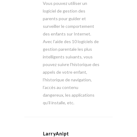
Vous pouvez utiliser un
logiciel de gestion des
parents pour guider et
surveiller le comportement
des enfants sur Internet.
Avec l’aide des 10 logiciels de
gestion parentale les plus
intelligents suivants, vous
pouvez suivre l’historique des
appels de votre enfant,
l’historique de navigation,
l’accès au contenu
dangereux, les applications
qu’il installe, etc.
LarryAnipt