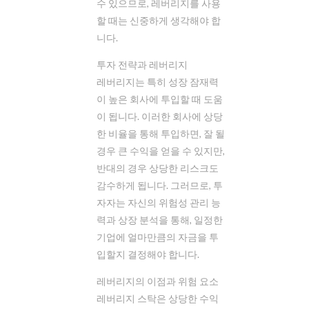
수 있으므로, 레버리지를 사용
할 때는 신중하게 생각해야 합
니다.
투자 전략과 레버리지
레버리지는 특히 성장 잠재력
이 높은 회사에 투입할 때 도움
이 됩니다. 이러한 회사에 상당
한 비율을 통해 투입하면, 잘 될
경우 큰 수익을 얻을 수 있지만,
반대의 경우 상당한 리스크도
감수하게 됩니다. 그러므로, 투
자자는 자신의 위험성 관리 능
력과 상장 분석을 통해, 일정한
기업에 얼마만큼의 자금을 투
입할지 결정해야 합니다.
레버리지의 이점과 위험 요소
레버리지 스탁은 상당한 수익