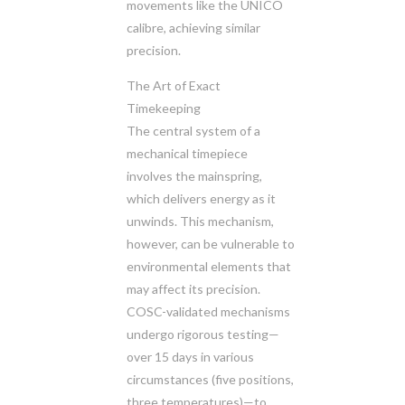
movements like the UNICO
calibre, achieving similar
precision.
The Art of Exact
Timekeeping
The central system of a
mechanical timepiece
involves the mainspring,
which delivers energy as it
unwinds. This mechanism,
however, can be vulnerable to
environmental elements that
may affect its precision.
COSC-validated mechanisms
undergo rigorous testing—
over 15 days in various
circumstances (five positions,
three temperatures)—to