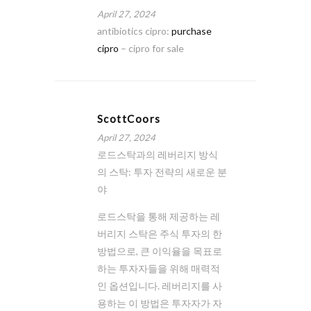
April 27, 2024
antibiotics cipro:
purchase
cipro
– cipro for sale
ScottCoors
April 27, 2024
로드스탁과의 레버리지 방식
의 스탁: 투자 전략의 새로운 분
야
로드스탁을 통해 제공하는 레
버리지 스탁은 주식 투자의 한
방법으로, 큰 이익율을 목표로
하는 투자자들을 위해 매력적
인 옵션입니다. 레버리지를 사
용하는 이 방법은 투자자가 자