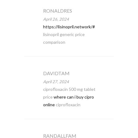
RONALDRES
April 26, 2024
https://lisinopril.network/#
lisinopril generic price
comparison
DAVIDTAM
April 27, 2024
ciprofloxacin 500 mg tablet
price
where can i buy cipro
online
ciprofloxacin
RANDALLFAM