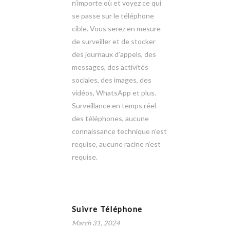
n’importe où et voyez ce qui
se passe sur le téléphone
cible. Vous serez en mesure
de surveiller et de stocker
des journaux d’appels, des
messages, des activités
sociales, des images, des
vidéos, WhatsApp et plus.
Surveillance en temps réel
des téléphones, aucune
connaissance technique n’est
requise, aucune racine n’est
requise.
Suivre Téléphone
March 31, 2024