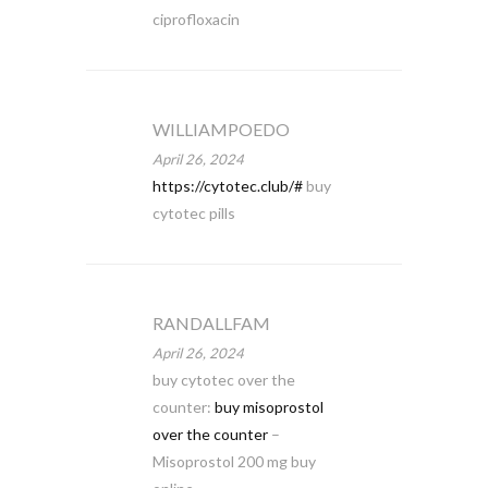
ciprofloxacin
WILLIAMPOEDO
April 26, 2024
https://cytotec.club/#
buy
cytotec pills
RANDALLFAM
April 26, 2024
buy cytotec over the
counter:
buy misoprostol
over the counter
–
Misoprostol 200 mg buy