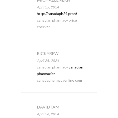
April 25, 2024
http://canadaph24.pro/#
canadian pharmacy price
checker
RICKYREW
April 25, 2024
canadian pharmacy
canadian
pharmacies
canadapharmacyonline com
DAVIDTAM
April 26, 2024