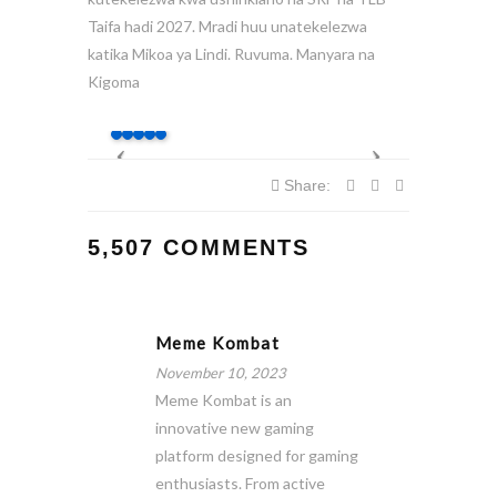
Taifa hadi 2027. Mradi huu unatekelezwa
katika Mikoa ya Lindi. Ruvuma. Manyara na
Kigoma
Share:
5,507 COMMENTS
Meme Kombat
November 10, 2023
Meme Kombat is an
innovative new gaming
platform designed for gaming
enthusiasts. From active