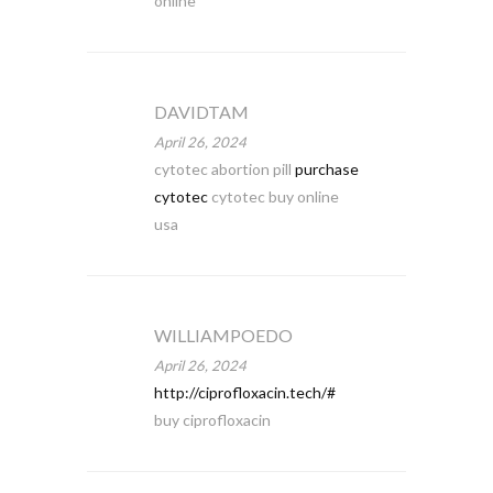
online
DAVIDTAM
April 26, 2024
cytotec abortion pill
purchase
cytotec
cytotec buy online
usa
WILLIAMPOEDO
April 26, 2024
http://ciprofloxacin.tech/#
buy ciprofloxacin