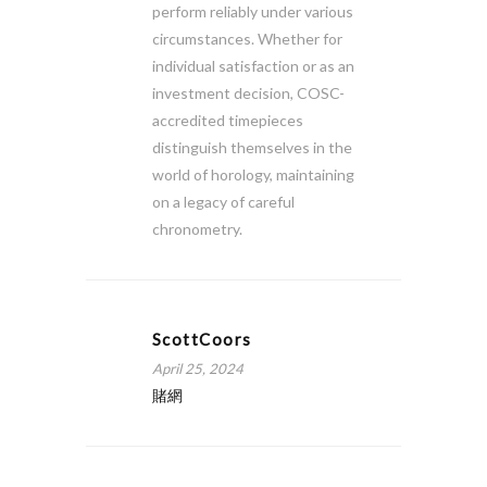
perform reliably under various
circumstances. Whether for
individual satisfaction or as an
investment decision, COSC-
accredited timepieces
distinguish themselves in the
world of horology, maintaining
on a legacy of careful
chronometry.
ScottCoors
April 25, 2024
賭網