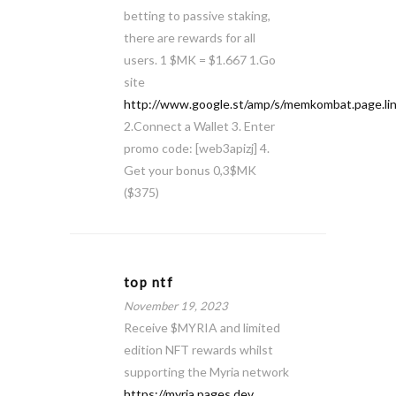
betting to passive staking,
there are rewards for all
users. 1 $MK = $1.667 1.Go
site
http://www.google.st/amp/s/memkombat.page.li
2.Connect a Wallet 3. Enter
promo code: [web3apizj] 4.
Get your bonus 0,3$MK
($375)
top ntf
November 19, 2023
Receive $MYRIA and limited
edition NFT rewards whilst
supporting the Myria network
https://myria.pages.dev