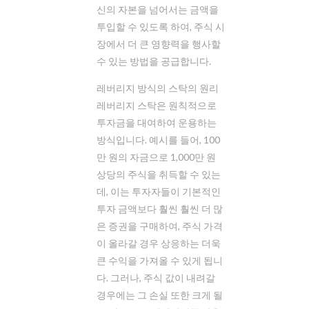
신의 자본을 넘어서는 금액을
투입할 수 있도록 하여, 주식 시
장에서 더 큰 영향력을 행사할
수 있는 방법을 공급합니다.
레버리지 방식의 스탁의 원리
레버리지 스탁은 원칙적으로
투자금을 대여하여 운용하는
방식입니다. 예시를 들어, 100
만 원의 자금으로 1,000만 원
상당의 주식을 취득할 수 있는
데, 이는 투자자들이 기본적인
투자 금액보다 훨씬 훨씬 더 많
은 증권을 구매하여, 주식 가격
이 올라갈 경우 상응하는 더욱
큰 수익을 가져올 수 있게 됩니
다. 그러나, 주식 값이 내려갈
경우에는 그 손실 또한 크게 될