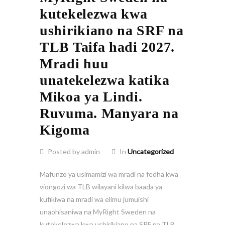
kutekelezwa kwa
ushirikiano na SRF na
TLB Taifa hadi 2027.
Mradi huu
unatekelezwa katika
Mikoa ya Lindi.
Ruvuma. Manyara na
Kigoma
Posted by admin
In
Uncategorized
Mafunzo ya usimamizi wa mradi na fedha kwa
viongozi wa TLB wilayani kilwa baada ya
kufikiwa na mradi wa elimu jumuishi
unaohisaniwa na MyRight Sweden na
kutekelezwa kwa ushirikiano na SRF na TLB