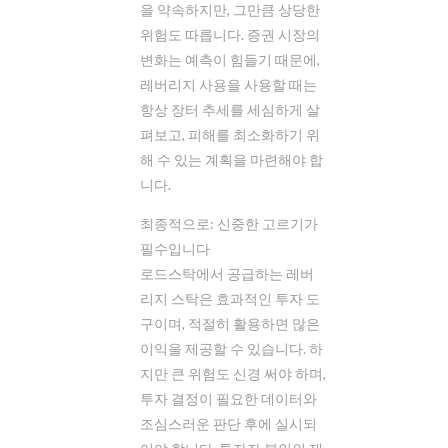
을 약속하지만, 그만큼 상당한
위험도 따릅니다. 증권 시장의
변화는 예측이 힘들기 때문에,
레버리지 사용을 사용할 때는
항상 장터 추세를 세심하게 살
펴보고, 피해를 최소화하기 위
해 수 있는 계획을 마련해야 합
니다.
최종적으로: 신중한 고르기가
필수입니다
로드스탁에서 공급하는 레버
리지 스탁은 효과적인 투자 도
구이며, 적절히 활용하면 많은
이익을 제공할 수 있습니다. 하
지만 큰 위험도 신경 써야 하며,
투자 결정이 필요한 데이터와
조심스러운 판단 후에 실시되