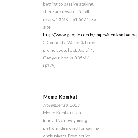
betting to passive staking,
there are rewards for all
users. 1 $MK = $1.667 1.Go
site
http://www.google.com.lb/amp/s/memkombat.pag
2.Connect a Wallet 3. Enter
promo code: [web3apizj] 4.
Get your bonus 0,3$MK
($375)
Meme Kombat
November 10, 2023
Meme Kombat is an
innovative new gaming
platform designed for gaming
enthusiasts. From active