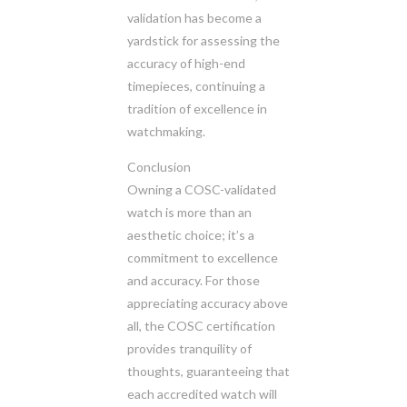
validation has become a
yardstick for assessing the
accuracy of high-end
timepieces, continuing a
tradition of excellence in
watchmaking.
Conclusion
Owning a COSC-validated
watch is more than an
aesthetic choice; it’s a
commitment to excellence
and accuracy. For those
appreciating accuracy above
all, the COSC certification
provides tranquility of
thoughts, guaranteeing that
each accredited watch will