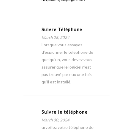
Suivre Téléphone
March 28, 2024
Lorsque vous essayez
d’espionner le téléphone de
quelqu’un, vous devez vous
assurer que le logiciel n’est
pas trouvé par eux une fois
qu’il est installé.
Suivre le téléphone
March 30, 2024
urveillez votre téléphone de