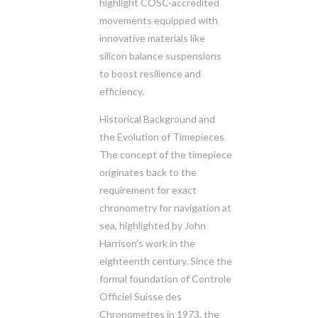
highlight COSC-accredited
movements equipped with
innovative materials like
silicon balance suspensions
to boost resilience and
efficiency.
Historical Background and
the Evolution of Timepieces
The concept of the timepiece
originates back to the
requirement for exact
chronometry for navigation at
sea, highlighted by John
Harrison’s work in the
eighteenth century. Since the
formal foundation of Controle
Officiel Suisse des
Chronometres in 1973, the