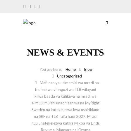
NEWS & EVENTS
Home
Blog
Uncategorized
Mafunzo ya usimamizi wa mradi na
fedha kwa viongozi wa TLB wilayani
kilwa baada ya kufikiwa na mradi wa
elimu jumuishi unaohisaniwa na MyRight
Sweden na kutekelezwa kwa ushirikiano
na SRF na TLB Taifa hadi 2027. Mradi
huu unatekelezwa katika Mikoa ya Lindi.
Ruvuma. Manyara na Kigoma