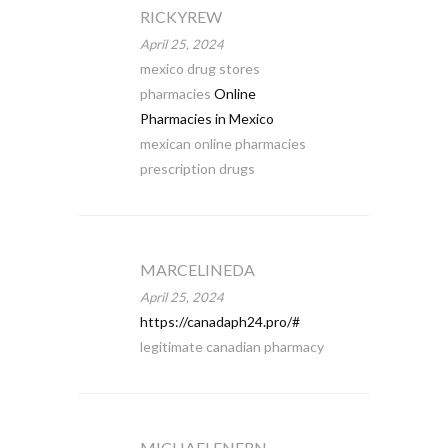
RICKYREW
April 25, 2024
mexico drug stores
pharmacies
Online
Pharmacies in Mexico
mexican online pharmacies
prescription drugs
MARCELINEDA
April 25, 2024
https://canadaph24.pro/#
legitimate canadian pharmacy
MICHAELENERN