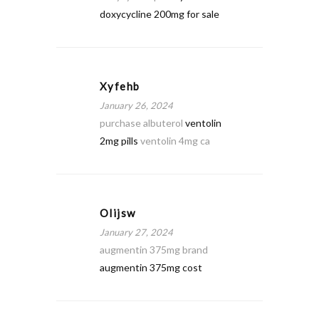
doxycycline 200mg for sale
Xyfehb
January 26, 2024
purchase albuterol
ventolin
2mg pills
ventolin 4mg ca
Olijsw
January 27, 2024
augmentin 375mg brand
augmentin 375mg cost