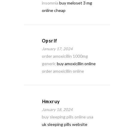
insomnia
buy meloset 3 mg
online cheap
Opsrlf
January 17, 2024
order amoxicillin 1000mg
generic
buy amoxicillin online
order amoxicillin online
Hmxruy
January 18, 2024
buy sleeping pills online usa
uk sleeping pills website