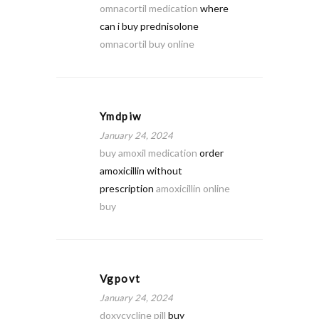
omnacortil medication
where
can i buy prednisolone
omnacortil buy online
Ymdpiw
January 24, 2024
buy amoxil medication
order
amoxicillin without
prescription
amoxicillin online
buy
Vgpovt
January 24, 2024
doxycycline pill
buy