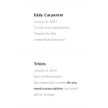
Eddy Carpenter
January 8, 2024
To the or.tz webmaster,
Thanks for the
comprehensive post!
Trhirn
January 8, 2024
best antihistamine
decongestant combo
do you
need a prescription
top rated
pill for itching