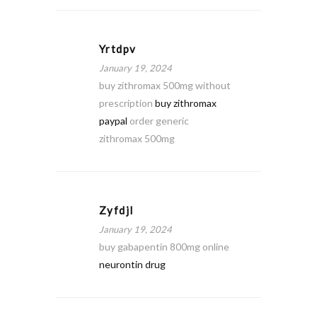
Yrtdpv
January 19, 2024
buy zithromax 500mg without
prescription
buy zithromax
paypal
order generic
zithromax 500mg
Zyfdjl
January 19, 2024
buy gabapentin 800mg online
neurontin drug