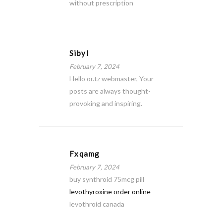
without prescription
Sibyl
February 7, 2024
Hello or.tz webmaster, Your
posts are always thought-
provoking and inspiring.
Fxqamg
February 7, 2024
buy synthroid 75mcg pill
levothyroxine order online
levothroid canada