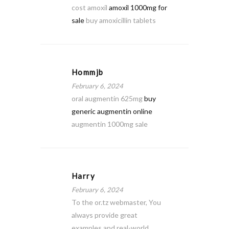
cost amoxil
amoxil 1000mg for
sale
buy amoxicillin tablets
Hommjb
February 6, 2024
oral augmentin 625mg
buy
generic augmentin online
augmentin 1000mg sale
Harry
February 6, 2024
To the or.tz webmaster, You
always provide great
examples and real-world