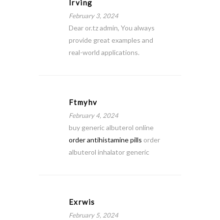
Irving
February 3, 2024
Dear or.tz admin, You always
provide great examples and
real-world applications.
Ftmyhv
February 4, 2024
buy generic albuterol online
order antihistamine pills
order
albuterol inhalator generic
Exrwis
February 5, 2024