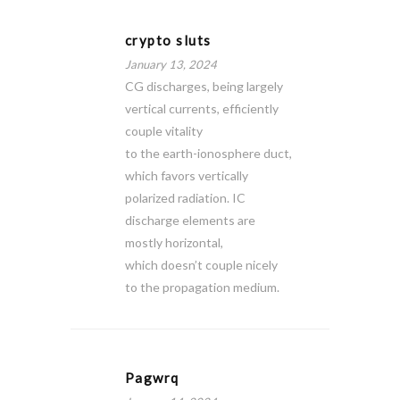
crypto sluts
January 13, 2024
CG discharges, being largely
vertical currents, efficiently
couple vitality
to the earth-ionosphere duct,
which favors vertically
polarized radiation. IC
discharge elements are
mostly horizontal,
which doesn’t couple nicely
to the propagation medium.
Pagwrq