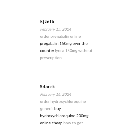
Ejzefb
February 15, 2024
order pregabalin online
pregabalin 150mg over the
counter
lyrica 150mg without
prescription
Sdarck
February 16, 2024
order hydroxychloroquine
generic
buy
hydroxychloroquine 200mg
online cheap
how to get