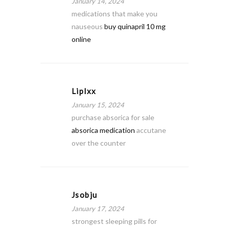
January 14, 2024
medications that make you
nauseous
buy quinapril 10 mg
online
Liplxx
January 15, 2024
purchase absorica for sale
absorica medication
accutane
over the counter
Jsobju
January 17, 2024
strongest sleeping pills for