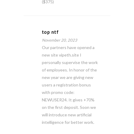
($375)
top ntf
November 20, 2023
Our partners have opened a
new site vipeth.site I
personally supervise the work
of employees. In honor of the
new year we are giving new
users a registration bonus
with promo code:
NEWUSER24. It gives +70%
on the first deposit. Soon we
will introduce new artificial
intelligence for better work.