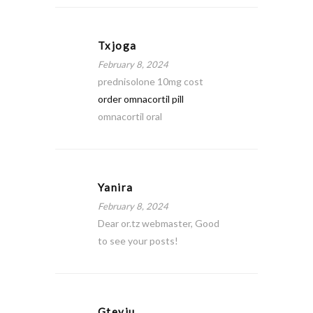
Txjoga
February 8, 2024
prednisolone 10mg cost
order omnacortil pill
omnacortil oral
Yanira
February 8, 2024
Dear or.tz webmaster, Good
to see your posts!
Gteyju