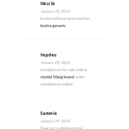
Nkcrib
January 29, 2024
levitra without prescription
levitra generic
Impdeu
January 29, 2024
clomiphene for sale online
clomid 50mg brand
order
clomiphene online
Sammie
January 29, 2024
Dear or.tz administrator,