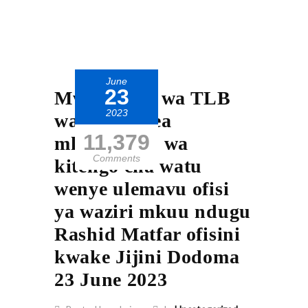
June
23
Mwenyekiti wa TLB
2023
wamtembelea
11,379
mkurugenzi wa
Comments
kitengo cha watu
wenye ulemavu ofisi
ya waziri mkuu ndugu
Rashid Matfar ofisini
kwake Jijini Dodoma
23 June 2023