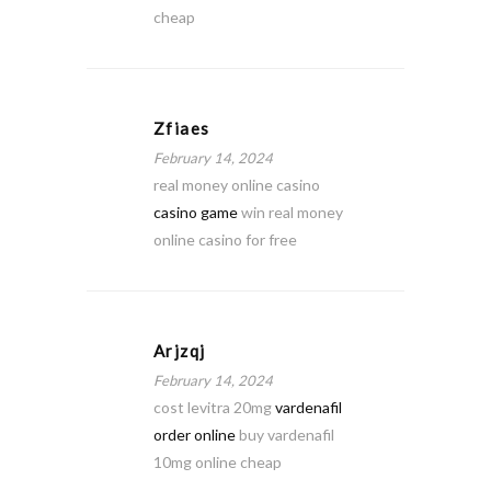
cheap
Zfiaes
February 14, 2024
real money online casino
casino game
win real money
online casino for free
Arjzqj
February 14, 2024
cost levitra 20mg
vardenafil
order online
buy vardenafil
10mg online cheap