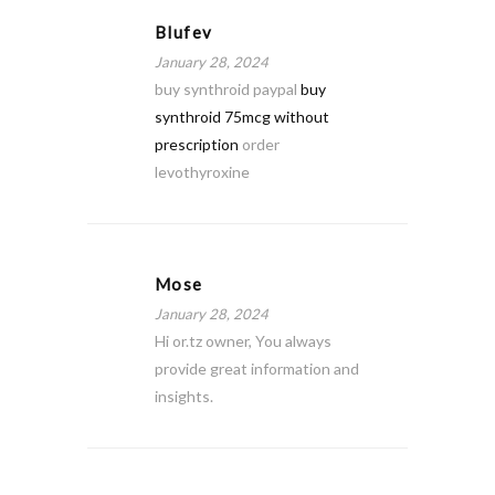
Blufev
January 28, 2024
buy synthroid paypal
buy
synthroid 75mcg without
prescription
order
levothyroxine
Mose
January 28, 2024
Hi or.tz owner, You always
provide great information and
insights.