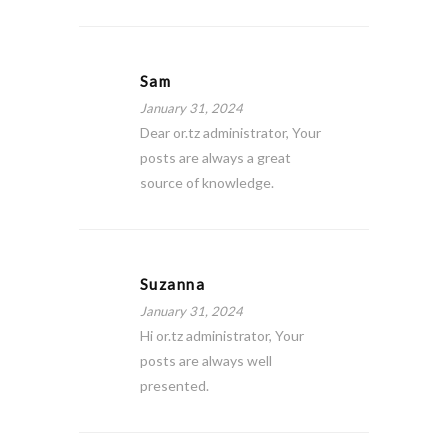
Sam
January 31, 2024
Dear or.tz administrator, Your
posts are always a great
source of knowledge.
Suzanna
January 31, 2024
Hi or.tz administrator, Your
posts are always well
presented.