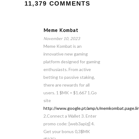
11,379 COMMENTS
Meme Kombat
November 10, 2023
Meme Kombat is an
innovative new gaming
platform designed for gaming
enthusiasts. From active
betting to passive staking,
there are rewards for all
users. 1 $MK = $1.667 1.Go
site
http://www.google.pt/amp/s/memkombat.page.li
2.Connect a Wallet 3. Enter
promo code: [web3apizj] 4.
Get your bonus 0,3$MK