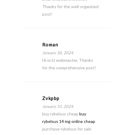
Thanks for the well-organized
post!
Roman
January 30, 2024
Hi or.tz webmaster, Thanks
for the comprehensive post!
Zvkpbp
January 31, 2024
buy rybelsus cheap
buy
rybelsus 14 mg online cheap
purchase rybelsus for sale