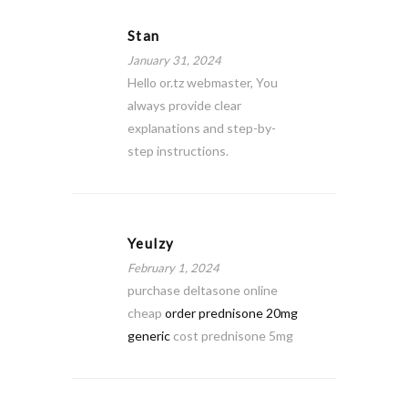
Stan
January 31, 2024
Hello or.tz webmaster, You
always provide clear
explanations and step-by-
step instructions.
Yeulzy
February 1, 2024
purchase deltasone online
cheap
order prednisone 20mg
generic
cost prednisone 5mg