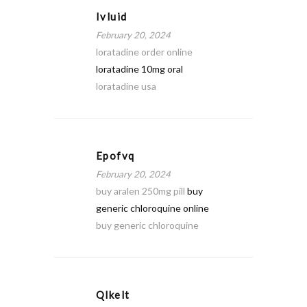
Ivluid
February 20, 2024
loratadine order online
loratadine 10mg oral
loratadine usa
Epofvq
February 20, 2024
buy aralen 250mg pill
buy
generic chloroquine online
buy generic chloroquine
Qlkelt