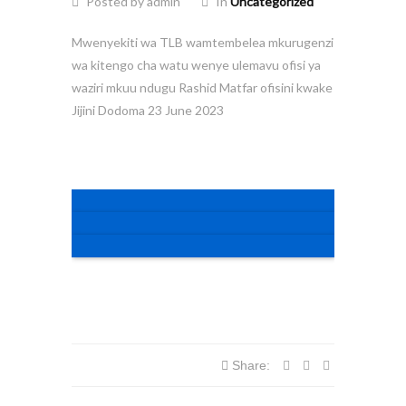
Posted by admin
In
Uncategorized
Mwenyekiti wa TLB wamtembelea mkurugenzi
wa kitengo cha watu wenye ulemavu ofisi ya
waziri mkuu ndugu Rashid Matfar ofisini kwake
Jijini Dodoma 23 June 2023
Share: