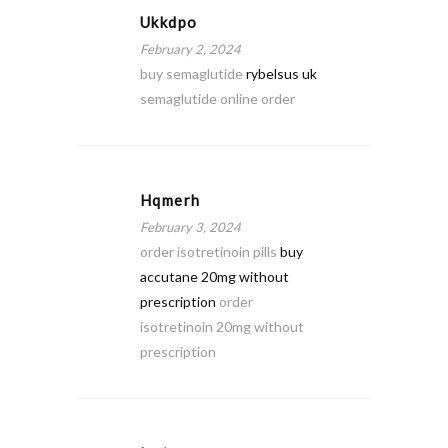
Ukkdpo
February 2, 2024
buy semaglutide
rybelsus uk
semaglutide online order
Hqmerh
February 3, 2024
order isotretinoin pills
buy
accutane 20mg without
prescription
order
isotretinoin 20mg without
prescription