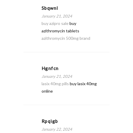
Sbqwnl
January 21, 2024
buy azipro sale
buy
azithromycin tablets
azithromycin 500mg brand
Hgnfcn
January 21, 2024
lasix 40mg pills
buy lasix 40mg
online
Rpqigb
January 22, 2024