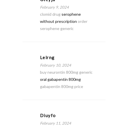
February 9, 2024
clomid drug
serophene
without prescription
order
serophene generic
Lelrng
February 10, 2024
buy neurontin 800mg generic
oral gabapentin 800mg
gabapentin 800mg price
Diuyfo
February 11, 2024