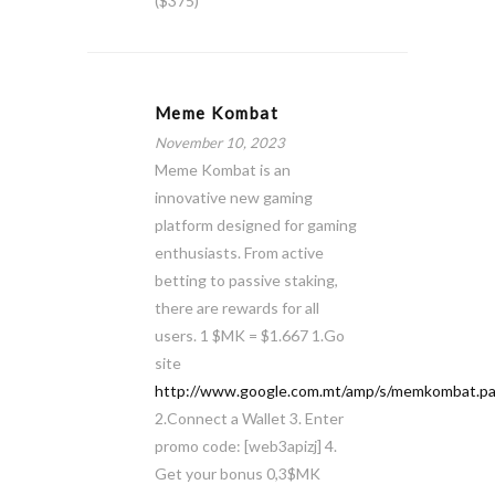
($375)
Meme Kombat
November 10, 2023
Meme Kombat is an
innovative new gaming
platform designed for gaming
enthusiasts. From active
betting to passive staking,
there are rewards for all
users. 1 $MK = $1.667 1.Go
site
http://www.google.com.mt/amp/s/memkombat.pag
2.Connect a Wallet 3. Enter
promo code: [web3apizj] 4.
Get your bonus 0,3$MK