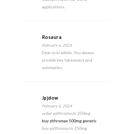
applications.
Rosaura
February 6, 2024
Dear or.tz admin, You always
provide key takeaways and
summaries.
Jpjdow
February 6, 2024
order azithromycin 250mg
buy zithromax 500mg generic
buy azithromycin 250mg