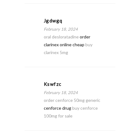
Jgdwgq
February 18, 2024
oral desloratadine
order
clarinex online cheap
buy
clarinex 5mg
Kswfzc
February 18, 2024
order cenforce 50mg generic
cenforce drug
buy cenforce
100mg for sale