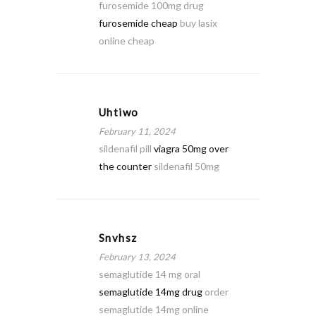
furosemide 100mg drug
furosemide cheap
buy lasix
online cheap
Uhtiwo
February 11, 2024
sildenafil pill
viagra 50mg over
the counter
sildenafil 50mg
Snvhsz
February 13, 2024
semaglutide 14 mg oral
semaglutide 14mg drug
order
semaglutide 14mg online