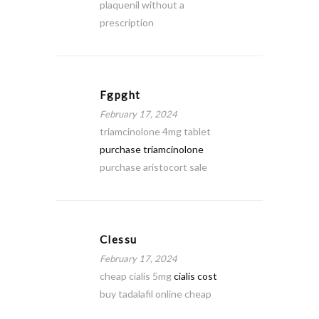
plaquenil without a
prescription
Fgpght
February 17, 2024
triamcinolone 4mg tablet
purchase triamcinolone
purchase aristocort sale
Clessu
February 17, 2024
cheap cialis 5mg
cialis cost
buy tadalafil online cheap