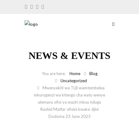
NEWS & EVENTS
Home
Blog
Uncategorized
Mwenyekiti wa TLB wamtembelea
mkurugenzi wa kitengo cha watu wenye
ulemavu ofisi ya waziri mkuu ndugu
Rashid Matfar ofisini kwake Jijini
Dodoma 23 June 2023