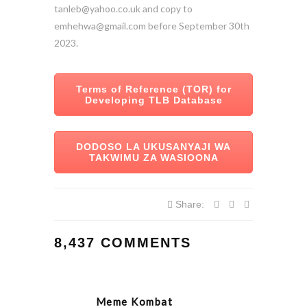
tanleb@yahoo.co.uk and copy to
emhehwa@gmail.com before September 30th
2023.
Terms of Reference (TOR) for
Developing TLB Database
DODOSO LA UKUSANYAJI WA
TAKWIMU ZA WASIOONA
Share:
8,437 COMMENTS
Meme Kombat