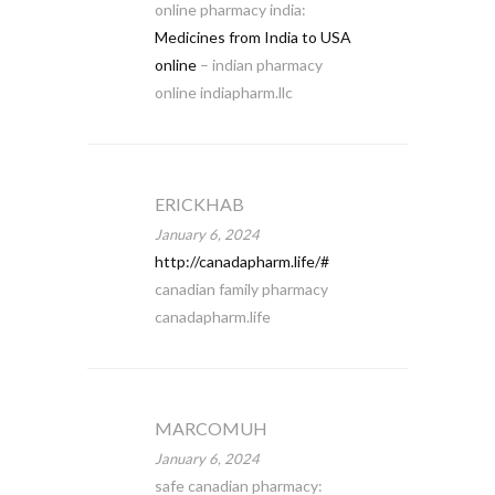
online pharmacy india:
Medicines from India to USA
online
– indian pharmacy
online indiapharm.llc
ERICKHAB
January 6, 2024
http://canadapharm.life/#
canadian family pharmacy
canadapharm.life
MARCOMUH
January 6, 2024
safe canadian pharmacy: