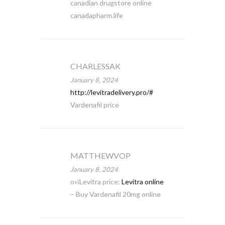
canadian drugstore online
canadapharm.life
CHARLESSAK
January 8, 2024
http://levitradelivery.pro/#
Vardenafil price
MATTHEWVOP
January 8, 2024
п»їLevitra price:
Levitra online
– Buy Vardenafil 20mg online