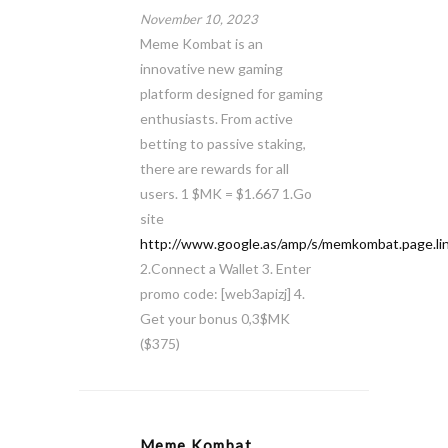
November 10, 2023
Meme Kombat is an
innovative new gaming
platform designed for gaming
enthusiasts. From active
betting to passive staking,
there are rewards for all
users. 1 $MK = $1.667 1.Go
site
http://www.google.as/amp/s/memkombat.page.li
2.Connect a Wallet 3. Enter
promo code: [web3apizj] 4.
Get your bonus 0,3$MK
($375)
Meme Kombat