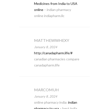
Medicines from India to USA
online
– indian pharmacy
online indiapharm.llc
MATTHEWWHEXY
January 8, 2024
http://canadapharm.life/#
canadian pharmacies compare
canadapharm.life
MARCOMUH
January 8, 2024
online pharmacy india:
indian
pharmacy to usa
– best india