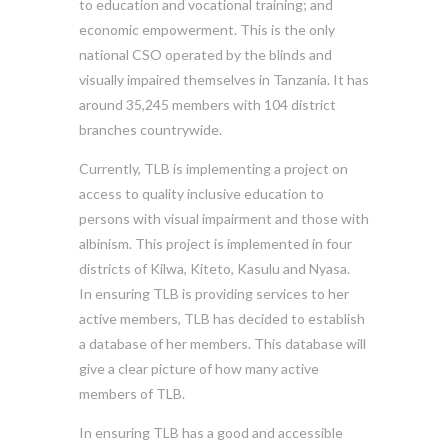
to education and vocational training; and
economic empowerment. This is the only
national CSO operated by the blinds and
visually impaired themselves in Tanzania. It has
around 35,245 members with 104 district
branches countrywide.
Currently, TLB is implementing a project on
access to quality inclusive education to
persons with visual impairment and those with
albinism. This project is implemented in four
districts of Kilwa, Kiteto, Kasulu and Nyasa.
In ensuring TLB is providing services to her
active members, TLB has decided to establish
a database of her members. This database will
give a clear picture of how many active
members of TLB.
In ensuring TLB has a good and accessible