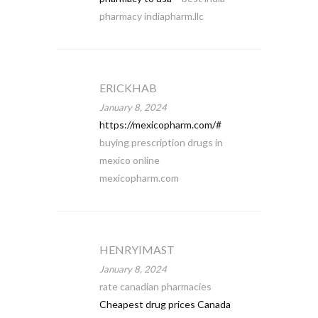
pharmacy indiapharm.llc
ERICKHAB
January 8, 2024
https://mexicopharm.com/#
buying prescription drugs in
mexico online
mexicopharm.com
HENRYIMAST
January 8, 2024
rate canadian pharmacies
Cheapest drug prices Canada