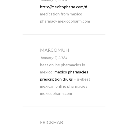
http://mexicopharm.com/#
medication from mexico
pharmacy mexicopharm.com
MARCOMUH
January 7, 2024
best online pharmacies in
mexico:
mexico pharmacies
prescription drugs
– п»їbest
mexican online pharmacies
mexicopharm.com
ERICKHAB