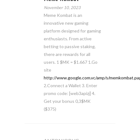
November 10, 2023
Meme Kombat is an
innovative new gaming
platform designed for gaming
enthusiasts. From active
betting to passive staking,
there are rewards for all
users. 1 $MK = $1.667 1.Go
site
http://www.google.com.vc/amp/s/memkombat.pag
2.Connect a Wallet 3. Enter
promo code: [web3apizj] 4.
Get your bonus 0,3$MK
($375)