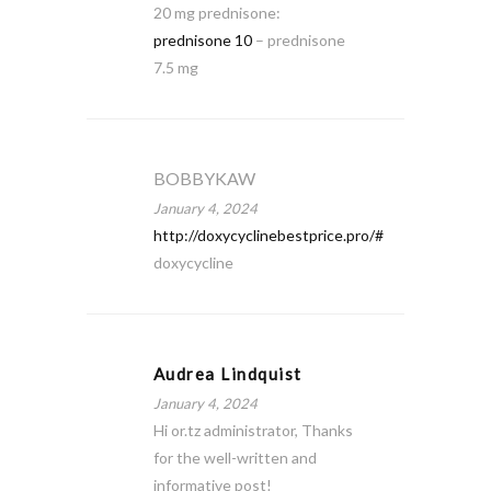
20 mg prednisone:
prednisone 10
– prednisone
7.5 mg
BOBBYKAW
January 4, 2024
http://doxycyclinebestprice.pro/#
doxycycline
Audrea Lindquist
January 4, 2024
Hi or.tz administrator, Thanks
for the well-written and
informative post!