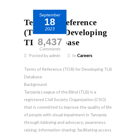
September
18
Terms of Reference
2023
(TOR) for Developing
8,437
TLB Database
Comments
Posted by admin
In
Careers
Terms of Reference (TOR) for Developing TLB
Database
Background
Tanzania League of the Blind (TLB) is a
registered Civil Society Organization (CSO)
that is committed to improve the quality of life
of people with visual impairment in Tanzania
through lobbying and advocacy; awareness
raising; information sharing; facilitating access