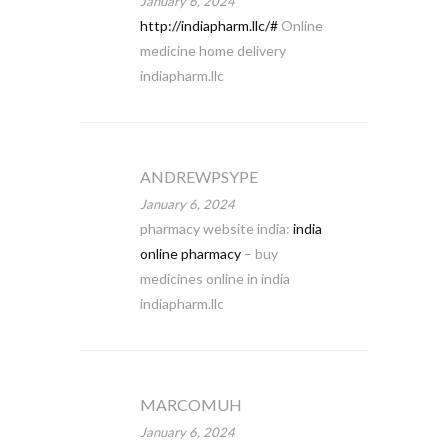
January 6, 2024
http://indiapharm.llc/#
Online
medicine home delivery
indiapharm.llc
ANDREWPSYPE
January 6, 2024
pharmacy website india:
india
online pharmacy
– buy
medicines online in india
indiapharm.llc
MARCOMUH
January 6, 2024