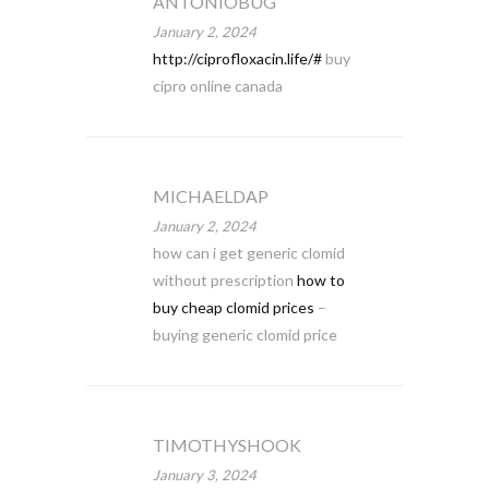
ANTONIOBUG
January 2, 2024
http://ciprofloxacin.life/#
buy
cipro online canada
MICHAELDAP
January 2, 2024
how can i get generic clomid
without prescription
how to
buy cheap clomid prices
–
buying generic clomid price
TIMOTHYSHOOK
January 3, 2024