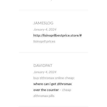
JAMESLOG
January 4, 2024
http://lisinoprilbestprice.store/#
lisinopril prices
DAVIDPAT
January 4, 2024
buy zithromax online cheap:
where can i get zithromax
over the counter
– cheap
zithromax pills