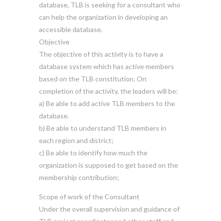
database, TLB is seeking for a consultant who
can help the organization in developing an
accessible database.
Objective
The objective of this activity is to have a
database system which has active members
based on the TLB constitution. On
completion of the activity, the leaders will be:
a) Be able to add active TLB members to the
database.
b) Be able to understand TLB members in
each region and district;
c) Be able to identify how much the
organization is supposed to get based on the
membership contribution;
Scope of work of the Consultant
Under the overall supervision and guidance of