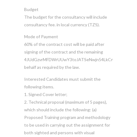
Budget
The budget for the consultancy will include
consultancy fee. in local currency (TZS).
Mode of Payment
60% of the contract cost will be paid after
signing of the contract and the remaining
4JUdGzvrMFDWrUUwY3toJATSeNwjn54LkCnKBPRzDuhzi
behalf as required by the law.
Interested Candidates must submit the
following items.
1. Signed Cover letter;
2. Technical proposal (maximum of 5 pages),
which should include the following: (a)
Proposed Training program and methodology
to be used in carrying out the assignment for
both sighted and persons with visual