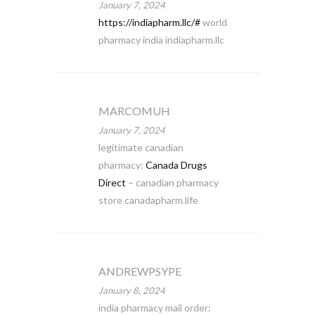
January 7, 2024
https://indiapharm.llc/#
world
pharmacy india indiapharm.llc
MARCOMUH
January 7, 2024
legitimate canadian
pharmacy:
Canada Drugs
Direct
– canadian pharmacy
store canadapharm.life
ANDREWPSYPE
January 8, 2024
india pharmacy mail order: