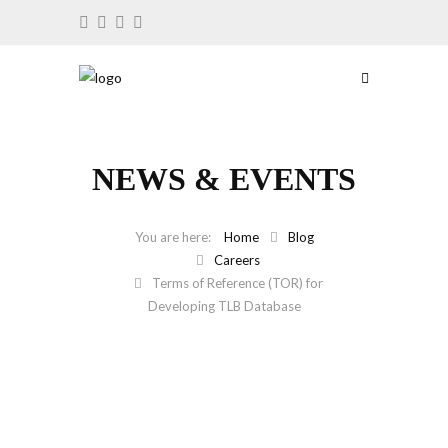
NEWS & EVENTS
Home
Blog
Careers
Terms of Reference (TOR) for
Developing TLB Database