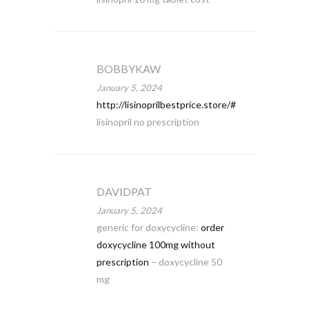
BOBBYKAW
January 5, 2024
http://lisinoprilbestprice.store/#
lisinopril no prescription
DAVIDPAT
January 5, 2024
generic for doxycycline:
order
doxycycline 100mg without
prescription
– doxycycline 50
mg