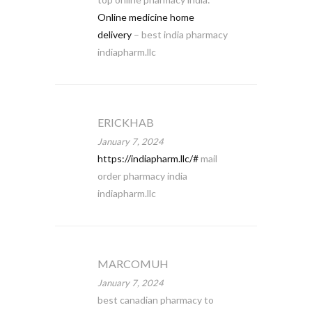
Online medicine home
delivery
– best india pharmacy
indiapharm.llc
ERICKHAB
January 7, 2024
https://indiapharm.llc/#
mail
order pharmacy india
indiapharm.llc
MARCOMUH
January 7, 2024
best canadian pharmacy to