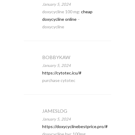
January 5, 2024
doxycycline 100 mg:
cheap
doxycycline online
–
doxycycline
BOBBYKAW
January 5, 2024
https://cytotec.icu/#
purchase cytotec
JAMESLOG
January 5, 2024
https://doxycyclinebestprice.pro/#
doxycycline hyc 100mg