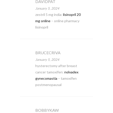
DAVIDPAT
January 5, 2024
zestril 5 mg india:
lisinopril 20
mg online
– online pharmacy
lisinopril
BRUCECRIVA
January 5, 2024
hysterectomy after breast
cancer tamoxifen:
nolvadex
gynecomastia
– tamoxifen
postmenopausal
BOBBYKAW