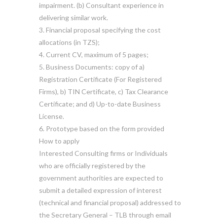
impairment. (b) Consultant experience in
delivering similar work.
3. Financial proposal specifying the cost
allocations (in TZS);
4. Current CV, maximum of 5 pages;
5. Business Documents: copy of a)
Registration Certificate (For Registered
Firms), b) TIN Certificate, c) Tax Clearance
Certificate; and d) Up-to-date Business
License.
6. Prototype based on the form provided
How to apply
Interested Consulting firms or Individuals
who are officially registered by the
government authorities are expected to
submit a detailed expression of interest
(technical and financial proposal) addressed to
the Secretary General – TLB through email