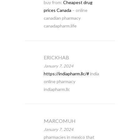
buy from:
Cheapest drug
prices Canada
– online
canadian pharmacy
canadapharm.life
ERICKHAB
January 7, 2024
https://indiapharm.llc/#
india
online pharmacy
indiapharm.llc
MARCOMUH
January 7, 2024
pharmacies in mexico that