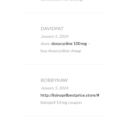
DAVIDPAT
January 5, 2024
doxy:
doxycycline 100 mg
–
buy doxycycline cheap
BOBBYKAW
January 5, 2024
http://lisinoprilbestprice.store/#
lisinopril 10 mg coupon