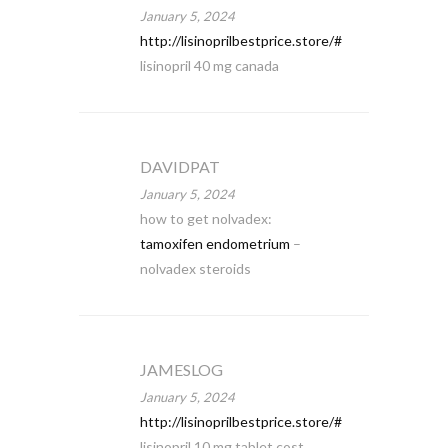
January 5, 2024
http://lisinoprilbestprice.store/#
lisinopril 40 mg canada
DAVIDPAT
January 5, 2024
how to get nolvadex:
tamoxifen endometrium
–
nolvadex steroids
JAMESLOG
January 5, 2024
http://lisinoprilbestprice.store/#
lisinopril 10 mg tablet cost