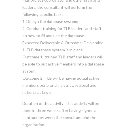
TLB project coordinator and other staff and
leaders, the consultant will perform the
following specific tasks:
1. Design the database system;
2. Conduct training for TLB leaders and staff
on how to fill and use the database.
Expected Deliverable & Outcome: Deliverable:
1. TLB database system is in place.
Outcome 1: trained TLB staff and leaders will
be able to put active members into a database
system.
Outcome 2: TLB will be having actual active
members per branch, district, regional and
national at large.
Duration of the activity: This activity will be
done in three weeks after having signed a
contract between the consultant and the
organization.