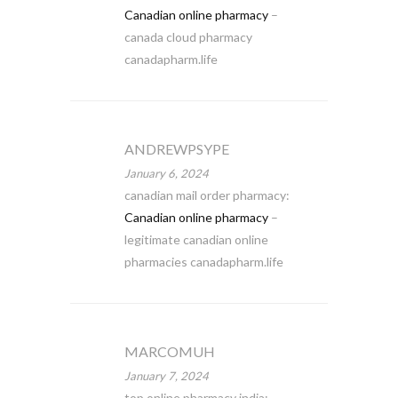
Canadian online pharmacy
–
canada cloud pharmacy
canadapharm.life
ANDREWPSYPE
January 6, 2024
canadian mail order pharmacy:
Canadian online pharmacy
–
legitimate canadian online
pharmacies canadapharm.life
MARCOMUH
January 7, 2024
top online pharmacy india: