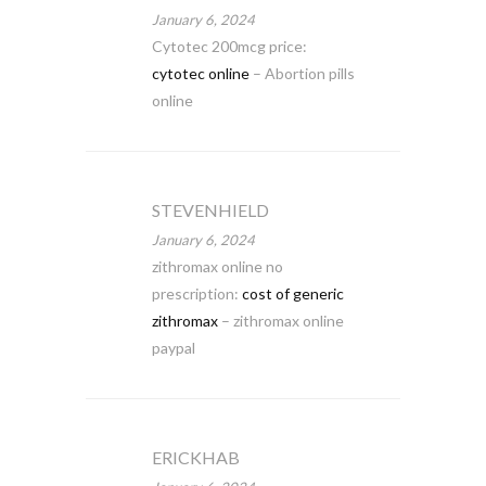
January 6, 2024
Cytotec 200mcg price:
cytotec online
– Abortion pills
online
STEVENHIELD
January 6, 2024
zithromax online no
prescription:
cost of generic
zithromax
– zithromax online
paypal
ERICKHAB