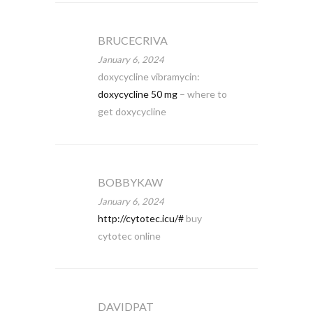
BRUCECRIVA
January 6, 2024
doxycycline vibramycin:
doxycycline 50 mg
– where to
get doxycycline
BOBBYKAW
January 6, 2024
http://cytotec.icu/#
buy
cytotec online
DAVIDPAT