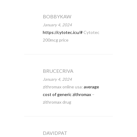
BOBBYKAW
January 4, 2024
https://cytotec.icu/#
Cytotec
200mcg price
BRUCECRIVA
January 4, 2024
zithromax online usa:
average
cost of generic zithromax
–
zithromax drug
DAVIDPAT